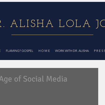
R. ALISHA LOLA J
E
FLAMING? GOSPEL
H O M E
WORK WITH DR. ALISHA
P R E S 
 Age of Social Media
ou are gifted... You are not doing ministry through social media well."