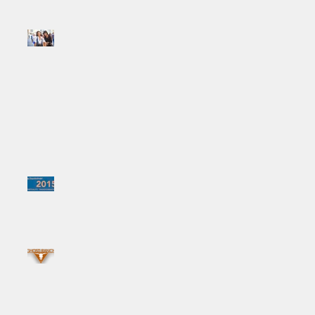
FORHARRIET.COM
FEATURE: "Moving
Forward: 3 Tips for
Building Sisterhood..."
Ministry in the Age of Social
Media
Summer Session #1:
Womanist Liturgies for
Transforming Churches
Summer Session #3:
Womanist Liturgies For
Transforming Churches