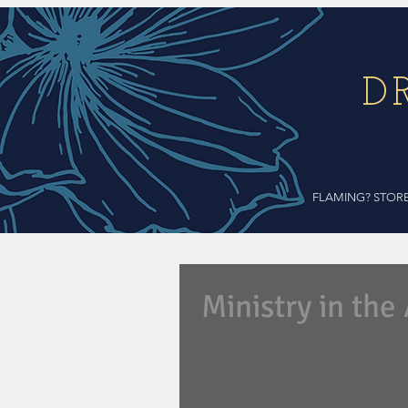
D
FLAMING? STOR
Ministry in the
"If people are not clear about how y
Alisha Lola Jones, Ph.D....