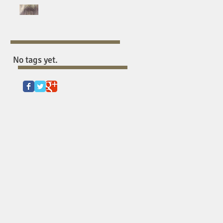
BREATHING HOLES:
EXORCISING THE UNITED
STATES’ BLACK
SUFFERING FETISH
No tags yet.