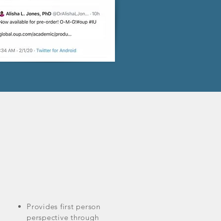
Provides first person
perspective through