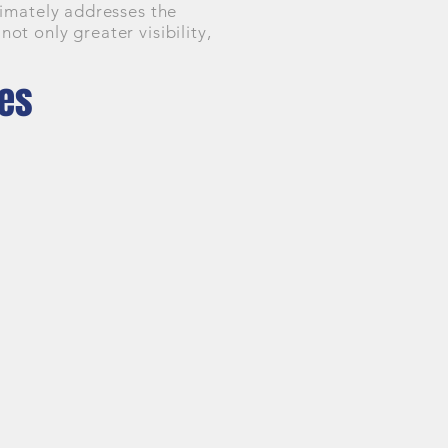
timately addresses the
t only greater visibility,
nes