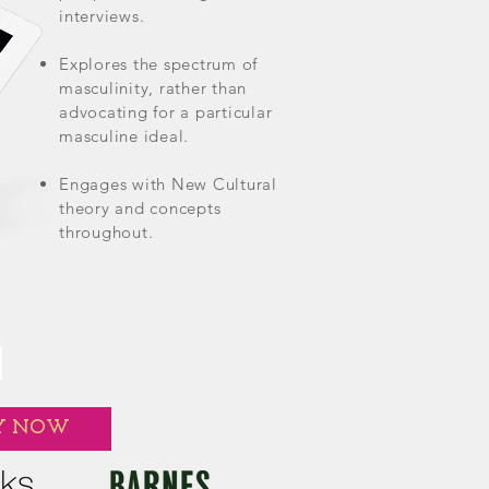
interviews.
Explores the spectrum of
masculinity, rather than
advocating for a particular
masculine ideal.
Engages with New Cultural
theory and concepts
throughout.
Y NOW