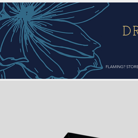
D
FLAMING? STOR