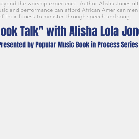
beyond the worship experience. Author Alisha Jones ul
sic and performance can afford African American men no
of their fitness to minister through speech and song.
ook Talk" with Alisha Lola Jo
Presented by Popular Music Book in Process Series