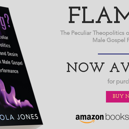
FLAM
The Peculiar Theopolitics o
Male Gospel 
NOW AV
for purc
BUY 