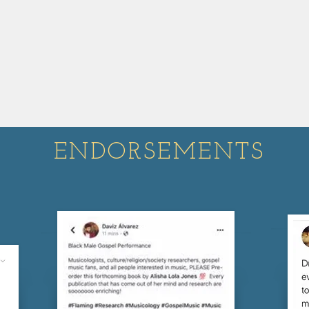
ENDORSEMENTS