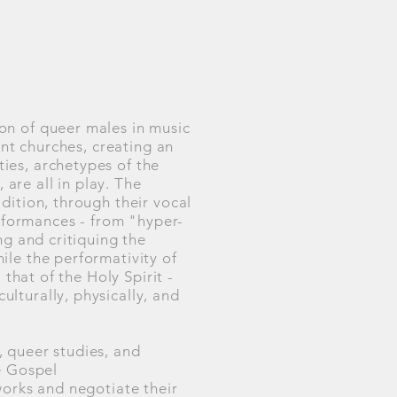
on of queer males in music
ant churches, creating an
ies, archetypes of the
are all in play. The
dition, through their vocal
erformances - from "hyper-
ng and critiquing the
ile the performativity of
that of the Holy Spirit -
lturally, physically, and
 queer studies, and
e Gospel
works and negotiate their