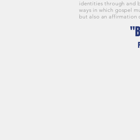
identities through and 
ways in which gospel mu
but also an affirmation 
"B