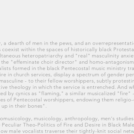
 a dearth of men in the pews, and an overrepresentati
 coexist within the spaces of historically black Protest
aneous heteropatriarchy and "real" masculinity anxiet
the "effeminate choir director" and homo-antagonism, 
ists formed in the black Pentecostal music ministry tra
tire in church services, display a spectrum of gender p
asculine - to their fellow worshippers, subtly protesti
ve theology in which the service is entrenched. And wh
ed by cynics as "flaming," a similar musicalized "fire" - 
s of Pentecostal worshippers, endowing them religio-cu
t up in their bones".
nomusicology, musicology, anthropology, men's studies,
 Peculiar Theo-Politics of Fire and Desire in Black Mal
w male vocalists traverse their tightly-knit social net