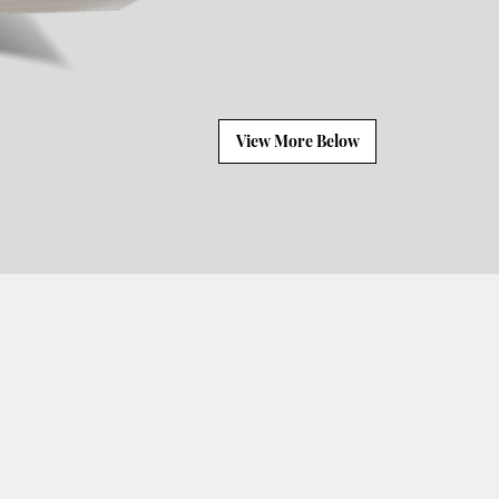
View More Below