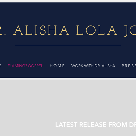
R. ALISHA LOLA J
E
FLAMING? GOSPEL
H O M E
WORK WITH DR. ALISHA
P R E S 
LATEST RELEASE FROM D