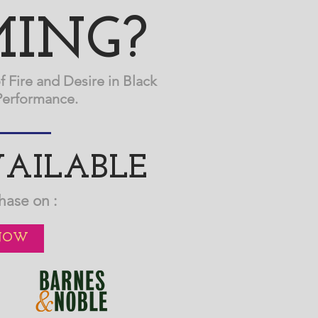
ING?
f Fire and Desire in Black
Performance.
AILABLE
hase on :
NOW