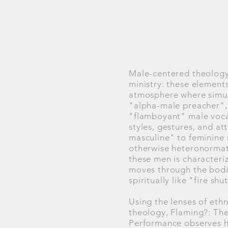
Male-centered theology,
ministry: these elements
atmosphere where simult
"alpha-male preacher", 
"flamboyant" male vocal
styles, gestures, and at
masculine" to feminine m
otherwise heteronormati
these men is characteriz
moves through the bodie
spiritually like "fire shu
Using the lenses of eth
theology, Flaming?: The
Performance observes ho