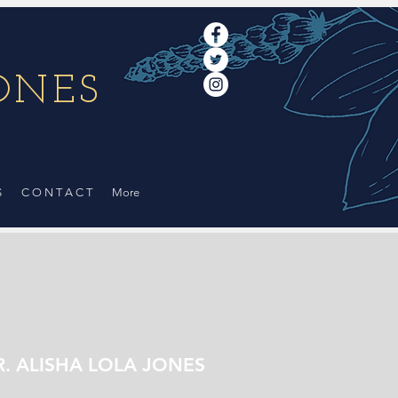
ONES
Log In
S
C O N T A C T
More
R. ALISHA LOLA JONES