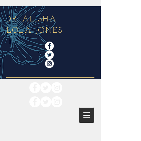
DR. ALISHA
LOLA JONES