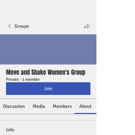
Groups
Move and Shake Women's Group
Private
·
1 member
Join
Discussion
Media
Members
About
Info