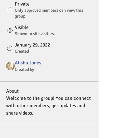
Private
Only approved members can view this
group.
Visible
Shown to site visitors.
January 29, 2022
Created
Alisha Jones
Created by
About
Welcome to the group! You can connect 
with other members, get updates and 
share videos.