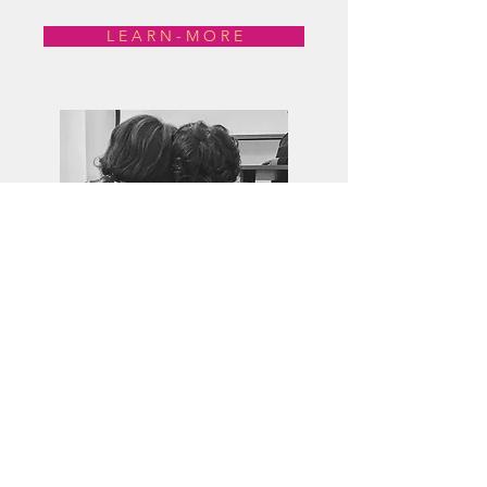
L E A R N - M O R E
Isicathamiya in South Africa. Reggaeton
in Puerto Rico, Jamaica, Panama and
New York City. Ghanaian high life.
People around the world have created
a rich and fascinating array of popular
music styles. What do these musics