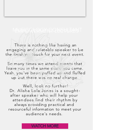
MUSICOLOGY CONSULTANT
EMPOWERMENT LECTURES
There is nothing like having an
engaging and relatable speaker to be
the finishing touch for your next event.
So many times we attend events that
leave you in the
same
place you came.
Yeah,
you've
been puffed up and fluffed
up but there was no real change.
Well, look no further!
Dr. Alisha Lola Jones is a sought-
after speaker who will help your
attendees find their rhythm
by
always
providing
practical
and
resourceful
information
to meet your
audience's needs.
WATCH MORE