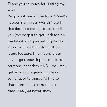
Thank you so much for
visiting
my
site!
People ask me all the time "What's
happening in your world?" SO I
decided to create a space for all
you (my peeps) to get updated on
the
latest and greatest highlights.
You
can check this site for the all
latest footage, interviews, press
coverage research presentations,
sermons, speeches AND... you may
get an
encouragement
video or
some favorite
things I'd like to
share form heart form time to
time!
You
just never know!