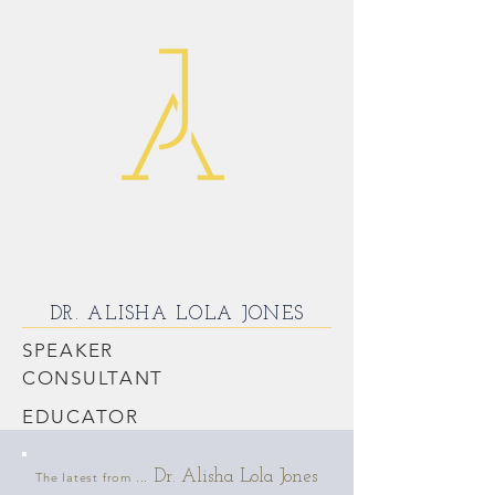
DR. ALISHA LOLA JONES
SPEAKER
CONSULTANT
EDUCATOR
Dr. Alisha Lola Jones
The latest from ...