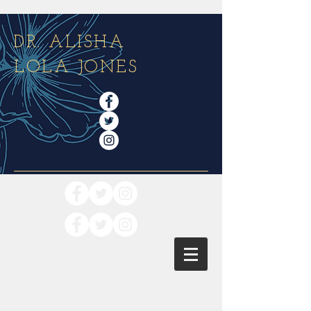
DR. ALISHA
LOLA JONES