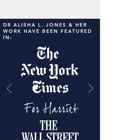
DR ALISHA L. JONES & HER
WORK HAVE BEEN FEATURED
IN: