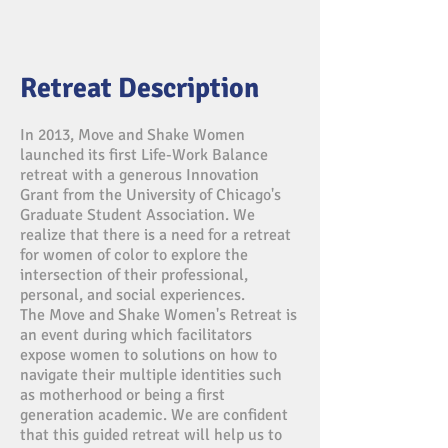
Retreat Description
In 2013, Move and Shake Women
launched its first Life-Work Balance
retreat with a generous Innovation
Grant from the University of Chicago's
Graduate Student Association. We
realize that there is a need for a retreat
for women of color to explore the
intersection of their professional,
personal, and social experiences.
The Move and Shake Women's Retreat is
an event during which facilitators
expose women to solutions on how to
navigate their multiple identities such
as motherhood or being a first
generation academic. We are confident
that this guided retreat will help us to