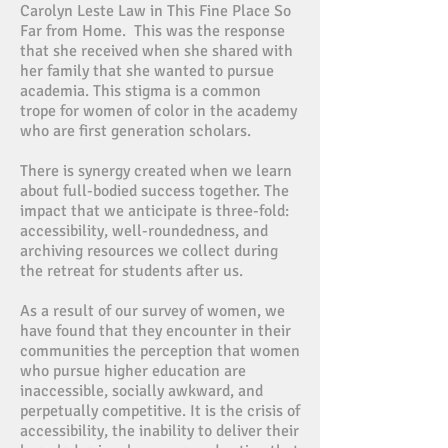
Carolyn Leste Law in This Fine Place So
Far from Home. This was the response
that she received when she shared with
her family that she wanted to pursue
academia. This stigma is a common
trope for women of color in the academy
who are first generation scholars.
There is synergy created when we learn
about full-bodied success together. The
impact that we anticipate is three-fold:
accessibility, well-roundedness, and
archiving resources we collect during
the retreat for students after us.
As a result of our survey of women, we
have found that they encounter in their
communities the perception that women
who pursue higher education are
inaccessible, socially awkward, and
perpetually competitive. It is the crisis of
accessibility, the inability to deliver their