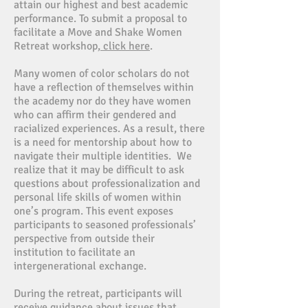
attain our highest and best academic
performance. To submit a proposal to
facilitate a Move and Shake Women
Retreat workshop,
click here
.
Many women of color scholars do not
have a reflection of themselves within
the academy nor do they have women
who can affirm their gendered and
racialized experiences. As a result, there
is a need for mentorship about how to
navigate their multiple identities. We
realize that it may be difficult to ask
questions about professionalization and
personal life skills of women within
one’s program. This event exposes
participants to seasoned professionals’
perspective from outside their
institution to facilitate an
intergenerational exchange.
During the retreat, participants will
receive guidance about issues that