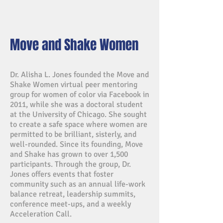
Move and Shake Women
Dr. Alisha L. Jones founded the Move and
Shake Women virtual peer mentoring
group for women of color via Facebook in
2011, while she was a doctoral student
at the University of Chicago. She sought
to create a safe space where women are
permitted to be brilliant, sisterly, and
well-rounded. Since its founding, Move
and Shake has grown to over 1,500
participants. Through the group, Dr.
Jones offers events that foster
community such as an annual life-work
balance retreat, leadership summits,
conference meet-ups, and a weekly
Acceleration Call.