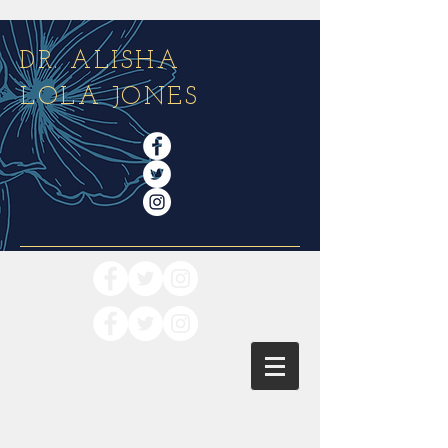
DR. ALISHA
LOLA JONES