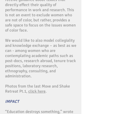
directly effect their quality of
performance in work and research. This
is not an event to exclude women who
are not of color, but rather, provides a
safe space to focus on the issues women
of color face.
We would like to also model collegiality
and knowledge exchange – as best as we
can - among women who are
contemplating academic paths such as
post-docs, research abroad, tenure track
positions, laboratory research,
ethnography, consulting, and
administration.
Photos from the last Move and Shake
Retreat Pt.1,
click here
.
IMPACT
“Education destroys something,” wrote