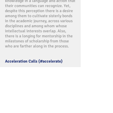
knowledge in a language and action that
their communities can recognize. Yet,
despite this perception there is a desire
among them to cultivate sisterly bonds
in the academic journey, across various
disciplines and among whom whose
intellectual interests overlap. Also,
there is a longing for mentorship in the
milestones of scholarship from those
who are farther along in the process.
Acceleration Calls (#accelerate)
Start your week off with the power that
comes from reflecting on how faith
informs our high performance thought
life. This weekly conference call is
facilitated by Move and Shake Women
and powered by InSight Initiative, Inc.
For more information, subscribe to our
newsletter.